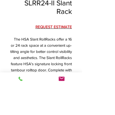
SLRR24-II Slant
Rack
REQUEST ESTIMATE
The HSA Slant RollRacks offer a 16
or 24 rack space at a convenient up-
tilting angle for better control visibility
and aesthetics. The Slant RollRacks
feature HSA's signature locking front
tambour rolltop door. Complete with
machine screw secured removable
rear panel with lower rear cable exit
(optional ventilated or dual-fan rear
panel available) and ventilated floor
with large cabling exit.
SLRR24-II Specification Sheet