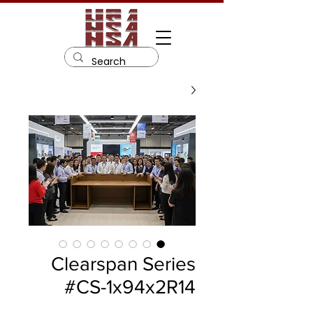
Clearspan Series
#CS-1x94x2R14