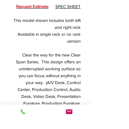
Request Estimate
SPEC SHEET
This model shown includes both left
and right rack.
Available in single rack or no rack
version.
Clear the way for the new Clear
Span Series. This design offers an
uninterrupted working surface so
you can focus without anything in
your way. (A/V Desk, Control
Center, Production Control, Audio
Desk, Video Desk, Presentation
Furniture, Production Furniture,
Custom Designs
)
*This model shown in Fruitwood