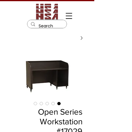
Open Series
Workstation
#17029