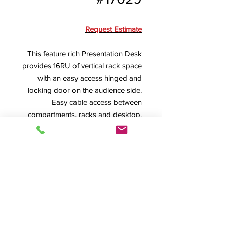
Request Estimate
This feature rich Presentation Desk
provides 16RU of vertical rack space
with an easy access hinged and
locking door on the audience side.
Easy cable access between
compartments, racks and desktop,
plus 6 heavy-duty casters, round out
this great design.
SPEC SHEET
Product Info