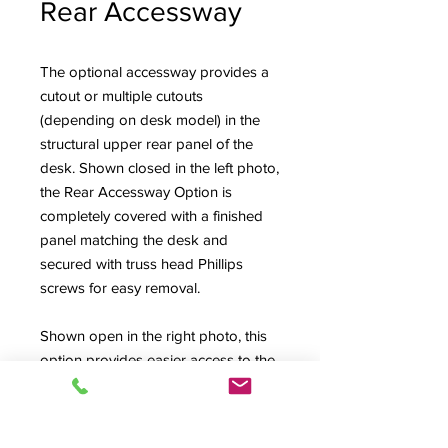
Rear Accessway
The optional accessway provides a
cutout or multiple cutouts
(depending on desk model) in the
structural upper rear panel of the
desk. Shown closed in the left photo,
the Rear Accessway Option is
completely covered with a finished
panel matching the desk and
secured with truss head Phillips
screws for easy removal.
Shown open in the right photo, this
option provides easier access to the
back connector fields of mixing
consoles and the Upper Rack Bays
of the High Rise style desks (also