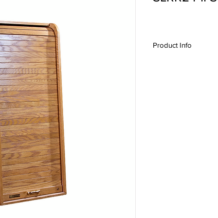
Product Info
SLRR24-II, Slant Rack
Production Furniture,
Credenzas