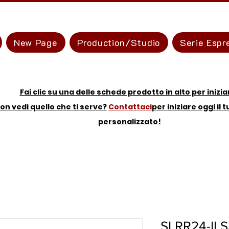
New Page
Production/Studio
Serie Espr
Fai clic su una delle schede prodotto in alto per inizia
on vedi quello che ti serve?
Contattaci
per iniziare oggi il 
personalizzato!
SLRR24-II S