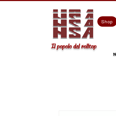
Shop
Il popolo del rolltop
N