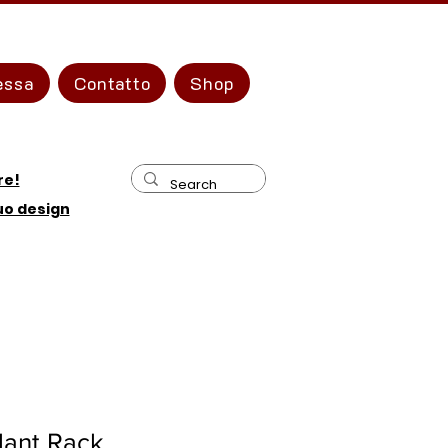
essa
Contatto
Shop
re!
tuo design
lant Rack