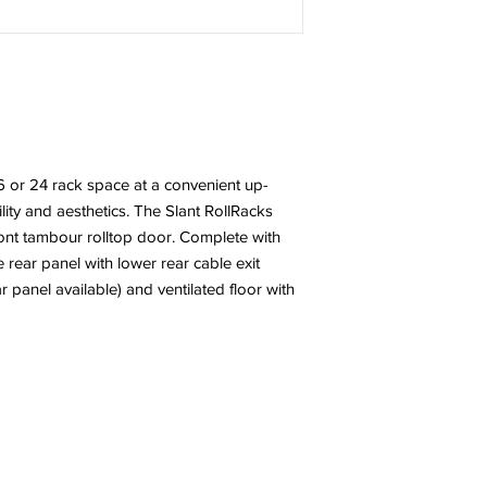
6 or 24 rack space at a convenient up-
ibility and aesthetics. The Slant RollRacks
ront tambour rolltop door. Complete with
ear panel with lower rear cable exit
ar panel available) and ventilated floor with
l Rights Reserved.
Quality Cra