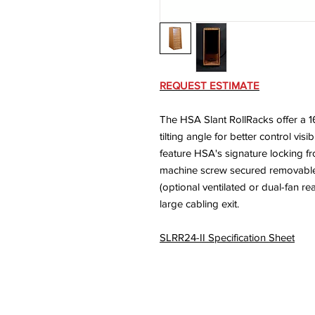
REQUEST ESTIMATE
The HSA Slant RollRacks offer a 1
tilting angle for better control vis
feature HSA's signature locking f
machine screw secured removable r
(optional ventilated or dual-fan re
large cabling exit.
SLRR24-II Specification Sheet
© 2026 HSA, Inc. Al