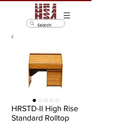
HRSTD-II High Rise
Standard Rolltop