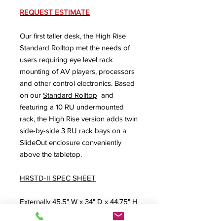
REQUEST ESTIMATE
Our first taller desk, the High Rise
Standard Rolltop met the needs of
users requiring eye level rack
mounting of AV players, processors
and other control electronics. Based
on our
Standard Rolltop
and
featuring a 10 RU undermounted
rack, the High Rise version adds twin
side-by-side 3 RU rack bays on a
SlideOut enclosure conveniently
above the tabletop.
HRSTD-II SPEC SHEET
Externally 45.5" W x 34" D x 44.75" H