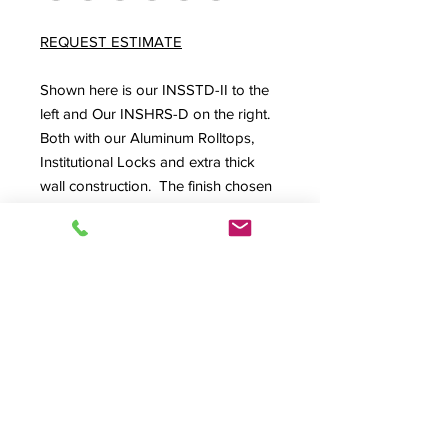
REQUEST ESTIMATE
Shown here is our INSSTD-II to the
left and Our INSHRS-D on the right.
Both with our Aluminum Rolltops,
Institutional Locks and extra thick
wall construction. The finish chosen
for this project was (AC) Antique
Cherry.
Externally 113.5"W x 34"D x 44.75"H
SPEC SHEET
Product Info
GG-Custom, A/V Desk, Audio Desk,