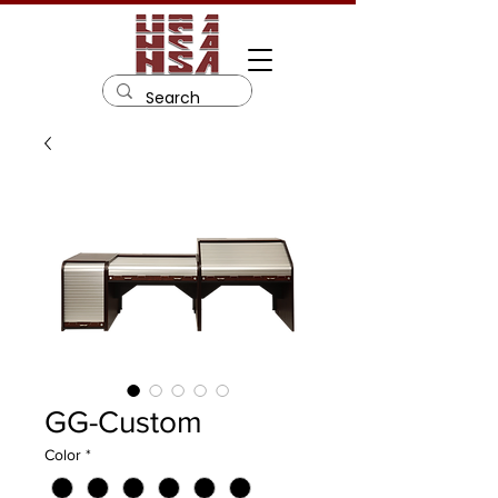
GG-Custom
Color
*