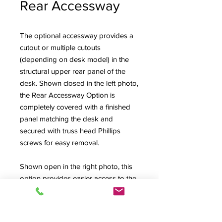
Rear Accessway
The optional accessway provides a
cutout or multiple cutouts
(depending on desk model) in the
structural upper rear panel of the
desk. Shown closed in the left photo,
the Rear Accessway Option is
completely covered with a finished
panel matching the desk and
secured with truss head Phillips
screws for easy removal.
Shown open in the right photo, this
option provides easier access to the
back connector fields of mixing
consoles and the Upper Rack Bays
of the High Rise style desks (also