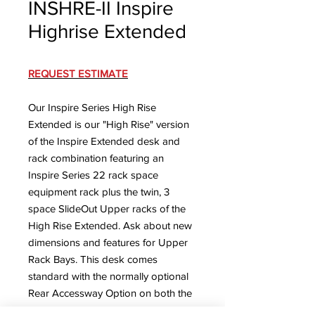
INSHRE-II Inspire
Highrise Extended
REQUEST ESTIMATE
Our Inspire Series High Rise
Extended is our "High Rise" version
of the Inspire Extended desk and
rack combination featuring an
Inspire Series 22 rack space
equipment rack plus the twin, 3
space SlideOut Upper racks of the
High Rise Extended. Ask about new
dimensions and features for Upper
Rack Bays.
This desk comes
standard with the normally optional
Rear Accessway Option on both the
desk section and the rack.