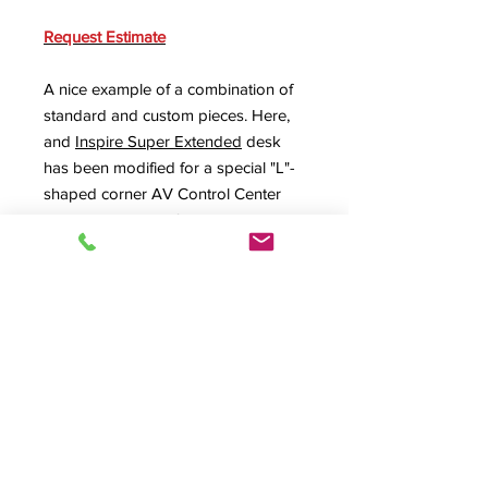
Request Estimate
A nice example of a combination of
standard and custom pieces. Here,
and
Inspire Super Extended
desk
has been modified for a special "L"-
shaped corner AV Control Center
with the addition of a custom corner
unit cabinet with cable pass-
throughs and storage. The corner
unit was made accessible from both
back sides and each rack back
ventilated as well.
Product Info
C-Custom,
INSXT-II
,
Inspire Extended
Rolltop Desk
, Roll top desk, L Shape