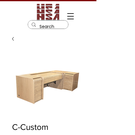
C-Custom