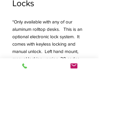
Locks
*Only available with any of our
aluminum rolltop desks. This is an
optional electronic lock system. It
comes with keyless locking and
manual unlock. Left hand mount,
manual locking version, 20 codes
per lock, 75,000 cycles battery life,
AAA battery compartment is easily
accessible from the outside of the
cabinet, low battery indicator,
batteries included, and black finish.
Product Info
Specifications:
Bolt Type: cam