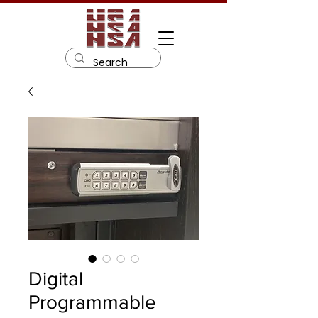
Digital
Programmable