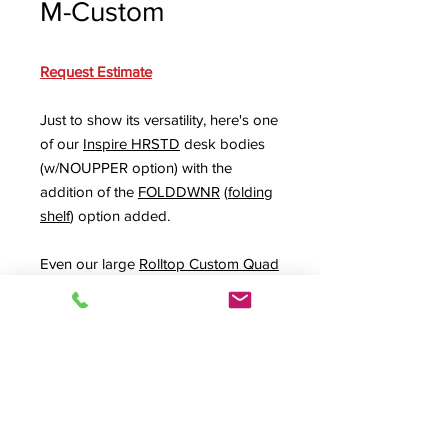
M-Custom
Request Estimate
Just to show its versatility, here's one
of our
Inspire HRSTD
desk bodies
(w/NOUPPER option) with the
addition of the
FOLDDWNR
(
folding
shelf
) option added.
Even our large
Rolltop Custom Quad
(
RTQUAD-II
) desk can benefit. Show
in the last photo with an UPPER1X3
upper rack rack option and the
FOLDDWNL folding shelf
on its left
side. That makes a great guest
director or temporary recording
platform when needed.