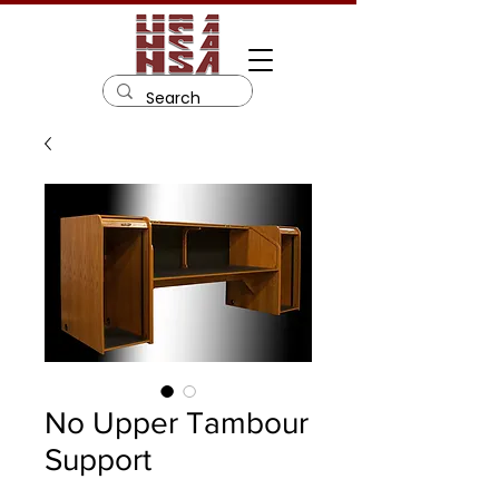
No Upper Tambour
Support