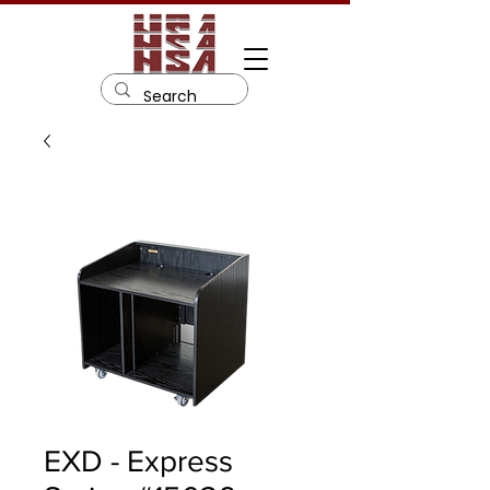
EXD - Express