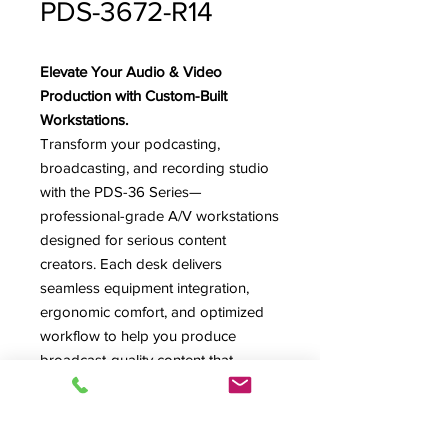
PDS-3672-R14
Elevate Your Audio & Video
Production with Custom-Built
Workstations.
Transform your podcasting,
broadcasting, and recording studio
with the PDS-36 Series—
professional-grade A/V workstations
designed for serious content
creators. Each desk delivers
seamless equipment integration,
ergonomic comfort, and optimized
workflow to help you produce
broadcast-quality content that
reaches your audience.
*Image shown features model