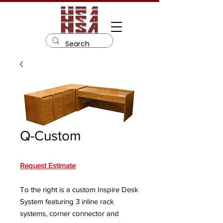
Q-Custom
Request Estimate
To the right is a custom Inspire Desk
System featuring 3 inline rack
systems, corner connector and