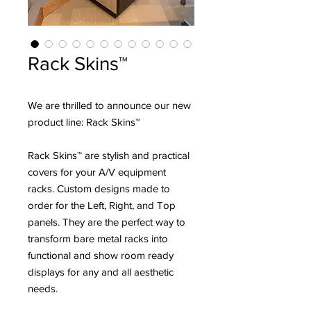
Rack Skins™
We are thrilled to announce our new
product line: Rack Skins™
Rack Skins™ are stylish and practical
covers for your A/V equipment
racks. Custom designs made to
order for the Left, Right, and Top
panels. They are the perfect way to
transform bare metal racks into
functional and show room ready
displays for any and all aesthetic
needs.