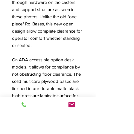
through hardware on the casters
and support structure as seen in
these photos. Unlike the old "one-
piece" RollBases, this new open
design allow complete clearance for
operator comfort whether standing
or seated.
On ADA accessible option desk
models, it allows for compliance by
not obstructing floor clearance. The
solid multicore plywood bases are
finished in our durable matte black
high-pressure laminate surface for
years of service. Great for semi-
permanent situations or just for
maintenance and access
considerations. RollBases add 3.75"
to overall height of a desk using the