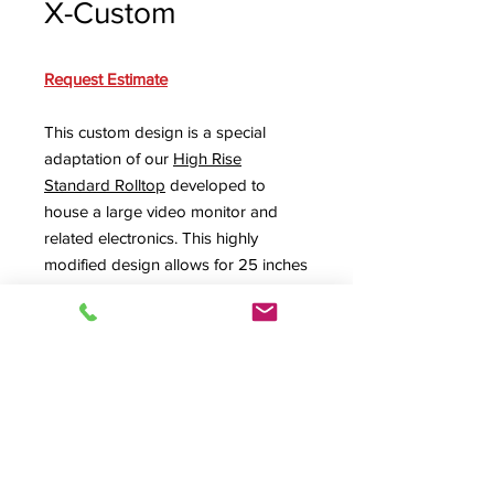
X-Custom
Request Estimate
This custom design is a special
adaptation of our
High Rise
Standard Rolltop
developed to
house a large video monitor and
related electronics. This highly
modified design allows for 25 inches
of vertical space inside the upper
unit to securely store larger
equipment. The design can be
produced with or without the lower
rack for additional storage space.
SPEC SHEET