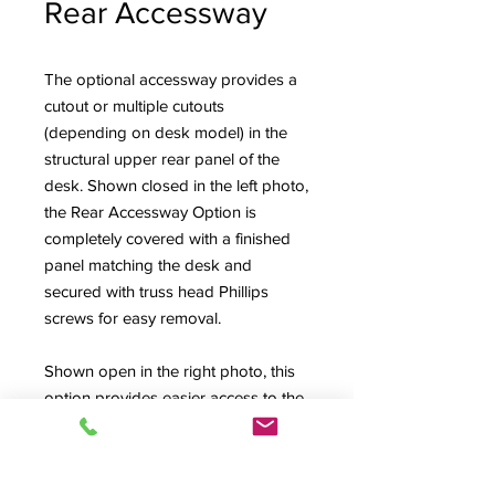
Rear Accessway
The optional accessway provides a
cutout or multiple cutouts
(depending on desk model) in the
structural upper rear panel of the
desk. Shown closed in the left photo,
the Rear Accessway Option is
completely covered with a finished
panel matching the desk and
secured with truss head Phillips
screws for easy removal.
Shown open in the right photo, this
option provides easier access to the
back connector fields of mixing
consoles and the Upper Rack Bays
of the High Rise style desks (also