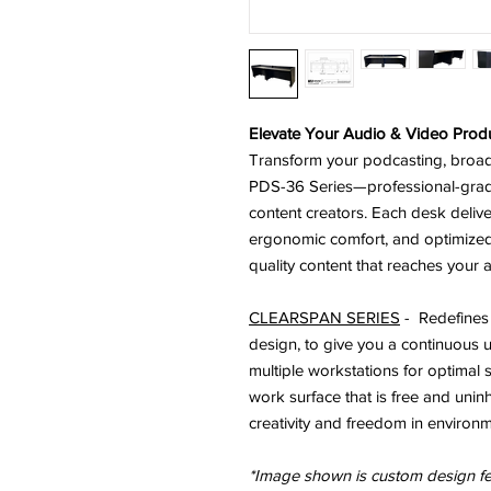
Elevate Your Audio & Video Produ
Transform your podcasting, broadc
PDS-36 Series—professional-grad
content creators. Each desk deliv
ergonomic comfort, and optimize
quality content that reaches your 
CLEARSPAN SERIES
- R
edefines
design, to give you a
continuous u
multiple workstations
for optimal
work surface that is free and unin
creativity and freedom in environm
*Image shown is custom design 