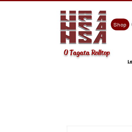
Shop
O Tagata Rolltop
L