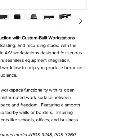
ction with Custom-Built Workstations
asting, and recording studio with the
e A/V workstations designed for serious
ers seamless equipment integration,
d workflow to help you produce broadcast-
audience.
 workspace functionality with its open
ninterrupted work surface
between
 space and freedom.
Featuring
a smooth
hibited by walls or borders. Inspiring
ents like schools, offices, and business.
features model #PDS-3248, PDS-3260