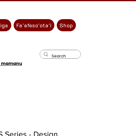
liga
Fa'afeso'ota'i
Shop
u mamanu
 Series - Design