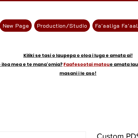
New Page
Production/Studio
Fa'aaliga Fa'aa
Kiliki se tasi o laupepa o oloa i luga e amata ai!
e iloa mea e te mana'omia?
Faafesootai matou
e amata la
masani i le aso!
Custom PDS