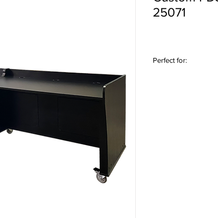
25071
Perfect for:
Podcasting Studios • 
Studios • Content Cre
Stations • Voice-Over