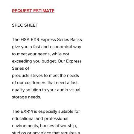
REQUEST ESTIMATE
SPEC SHEET
The HSA EXR Express Series Racks
give you a fast and economical way
to meet your needs, while not
exceeding you budget. Our Express
Series of
products strives to meet the needs
of our cus-tomers that need a fast,
quality solution to your audio visual
storage needs.
The EXR14 is especially suitable for
educational and professional
environments, houses of worship,
studios or any place that requires a