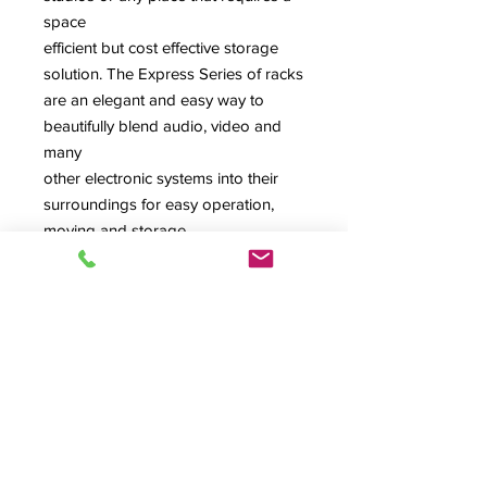
space
efficient but cost effective storage
solution. The Express Series of racks
are an elegant and easy way to
beautifully blend audio, video and
many
other electronic systems into their
surroundings for easy operation,
moving and storage.
Color: Black Havana Pine
Notes: Comes standard with rubber
feet. Shown with optional rear dual
fan, not included, but is cut out for
fan. Casters and rear dual fan are
available as an add-ons to this item.
Contact your rep for more