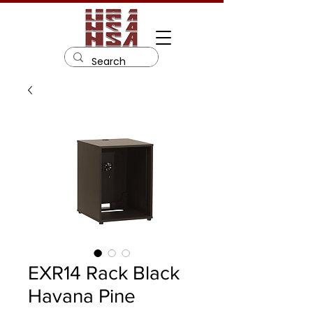
EXR14 Rack Black
Havana Pine