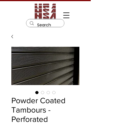
Powder Coated
Tambours -
Perforated