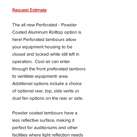
Request Estimate
The all new Perforated - Powder
Coated Aluminum Rolltop option is
here! Perforated tambours allow
your equipment housing to be
closed and locked while still left in
operation. Cool air can enter
through the front preforated tambors
to ventilate equipmentr area.
Additional options include a choice
of optional rear, top, side vents or
dual fan options on the rear or side.
Powder coated tambours have a
less reflective surface, making it
perfect for auditoriums and other
facilities where light reflection needs