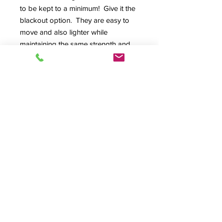
to be kept to a minimum! Give it the
blackout option. They are easy to
move and also lighter while
maintaining the same strength and
security you've come to expect.
Engineered from our new extra thick
side wall option, institutional lock
system or digital e-locks. The
tambours are interlocking, heavy-
duty stainless steel. This
combination provides a higher level
of security for those special
applications and they look fantastic,
too!
Product Info