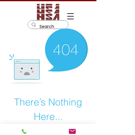
There’s Nothing
Here...
We can’t find the page you’re looking for.