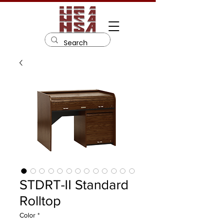
STDRT-II Standard
Rolltop
Color
*