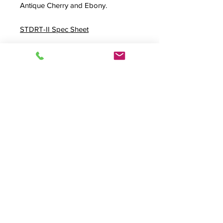
Antique Cherry and Ebony.
STDRT-II Spec Sheet
Externally 45.5" W x 34" D x 35.25"
H
FREQUENTLY PAIRED WITH THE
BELOW OPTIONS
Modesty Panel Option
Adjustable Video Bay
Rollbase Option
Rear Accessway Option
Stainless Steel Rolltop
Plus 4
Product Info
STDRT-II, Standard Rolltop Desk, Roll