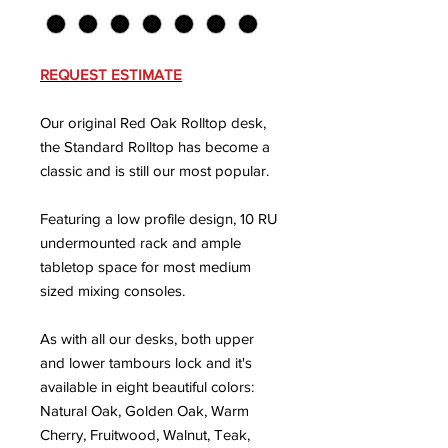
REQUEST ESTIMATE
Our original Red Oak Rolltop desk,
the Standard Rolltop has become a
classic and is still our most popular.
Featuring a low profile design, 10 RU
undermounted rack and ample
tabletop space for most medium
sized mixing consoles.
As with all our desks, both upper
and lower tambours lock and it's
available in eight beautiful colors:
Natural Oak, Golden Oak, Warm
Cherry, Fruitwood, Walnut, Teak,