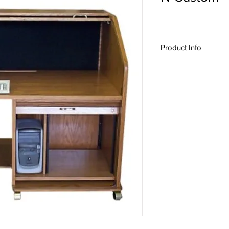
Product Info
N-Custom,
HREXT-II
,
Roll top desk, A/V D
Production Desk, Con
Production Furniture,
Series
,
Custom Desig