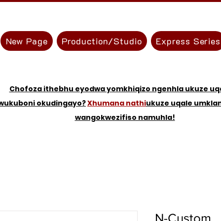
New Page
Production/Studio
Express Series
Chofoza ithebhu eyodwa yomkhiqizo ngenhla ukuze uqa
wukuboni okudingayo?
Xhumana nathi
ukuze uqale umkl
wangokwezifiso namuhla!
N-Custom