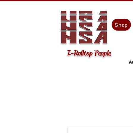
Shop
I-Rolltop People
A