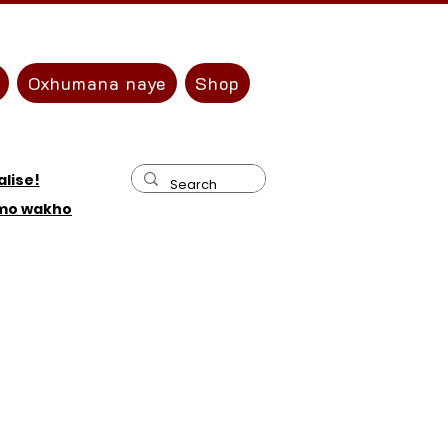
Oxhumana naye
Shop
lise!
amo wakho