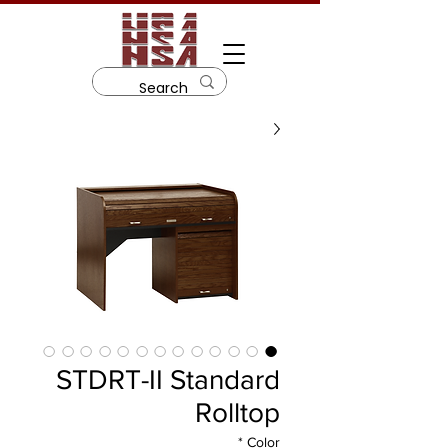
STDRT-II Standard
Rolltop
*
Color