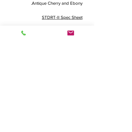
Antique Cherry and Ebony.
STDRT-II Spec Sheet
Externally 45.5" W x 34" D x 35.25"
H
FREQUENTLY PAIRED WITH THE
BELOW OPTIONS
Modesty Panel Option
Adjustable Video Bay
Rollbase Option
Rear Accessway Option
Stainless Steel Rolltop
Plus 4
Product Info
STDRT-II, Standard Rolltop Desk, Roll