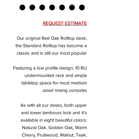
REQUEST ESTIMATE
Our original Red Oak Rolltop desk,
the Standard Rolltop has become a
classic and is still our most popular.
Featuring a low profile design, 10 RU
undermounted rack and ample
tabletop space for most medium
sized mixing consoles.
As with all our desks, both upper
and lower tambours lock and it's
available in eight beautiful colors:
Natural Oak, Golden Oak, Warm
Cherry, Fruitwood, Walnut, Teak,