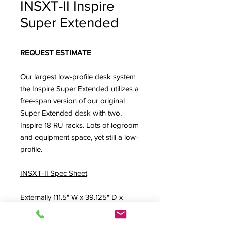
INSXT-II Inspire
Super Extended
REQUEST ESTIMATE
Our largest low-profile desk system
the Inspire Super Extended utilizes a
free-span version of our original
Super Extended desk with two,
Inspire 18 RU racks. Lots of legroom
and equipment space, yet still a low-
profile.
INSXT-II Spec Sheet
Externally 111.5" W x 39.125" D x
36.625" H