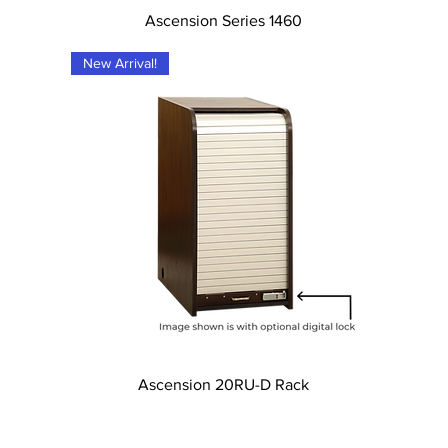
Tampilan Cepat
Ascension Series 1460
New Arrival!
Tampilan Cepat
Ascension 20RU-D Rack
l Rights Reserved.
Quality Cra