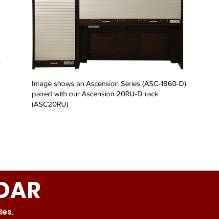
r
Image shows an Ascension Series (ASC-1860-D)
paired with our Ascension 20RU-D rack
(ASC20RU)
DAR
ries.