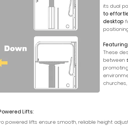
its dual p
to effortl
desktop
f
positioning
Featuring
These des
between
promoting
environmen
churches,
Powered Lifts:
wo powered lifts ensure smooth, reliable height adju