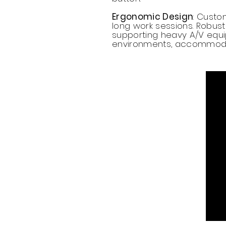
Ergonomic Design
: Custo
long work sessions. Robust 
supporting heavy A/V equip
environments, accommodati