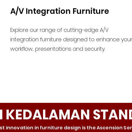
A/V Integration Furniture
Explore our range of cutting-edge A/V
integration furniture designed to enhance you
workflow, presentations and security.
RI KEDALAMAN STAN
st innovation in furniture design is the Ascension Se