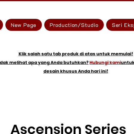
New Page
Production/Studio
Seri Eks
Klik salah satu tab produk di atas untuk memulai!
idak melihat apa yang Anda butuhkan?
Hubungi kami
untu
desain khusus Anda hari ini!
Ascension Series