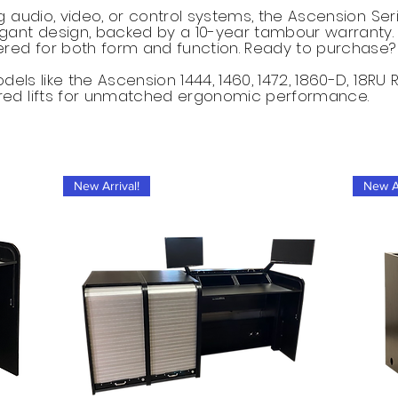
g audio, video, or control systems, the Ascension Se
gant design, backed by a 10-year tambour warranty.
red for both form and function. Ready to purchase?​
els like the Ascension 1444, 1460, 1472, 1860-D, 18RU 
red lifts for unmatched ergonomic performance.
New Arrival!
New Ar