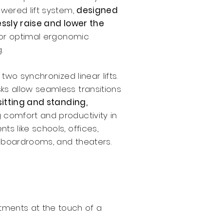
owered lift system,
designed
essly raise and lower the
or optimal ergonomic
.
two synchronized linear lifts.
ks allow seamless transitions
sitting and standing,
 comfort and productivity in
ts like schools, offices,
 boardrooms, and theaters.
stments at the touch of a