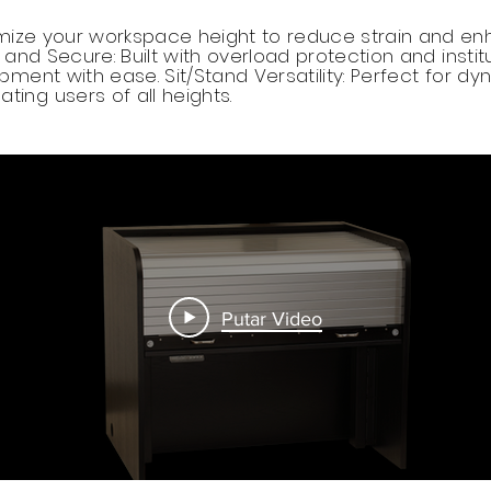
mize your workspace height to reduce strain and en
and Secure: Built with overload protection and instit
ment with ease. Sit/Stand Versatility: Perfect for d
ng users of all heights.
Putar Video