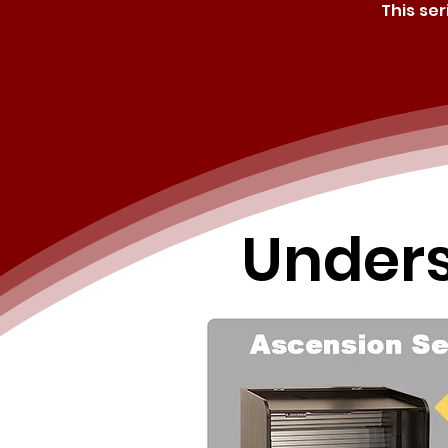
This se
Unders