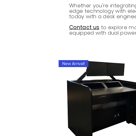
Whether you're integratin
edge technology with ele
today with a desk enginee
Contact us
to explore mod
equipped with dual powe
New Arrival!