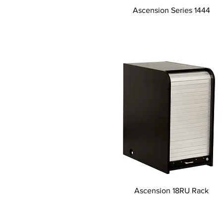
Tampilan Cepat
Ascension Series 1444
Tampilan Cepat
Ascension 18RU Rack
© 2026 HSA, Inc. Al