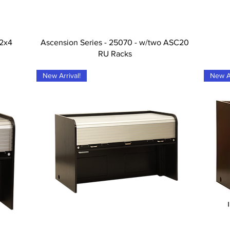
Tampilan Cepat
-2x4
Ascension Series - 25070 - w/two ASC20
RU Racks
New Arrival!
New Ar