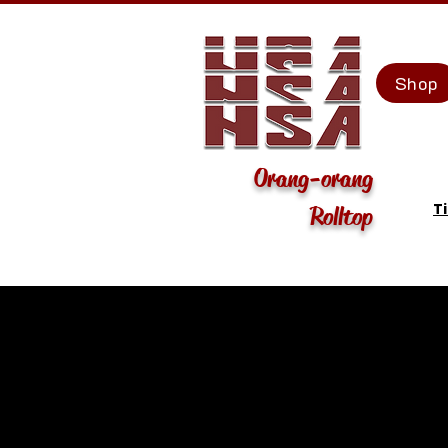
Shop
Orang-orang
T
Rolltop