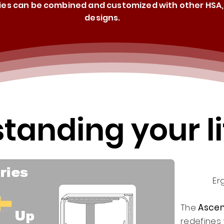
ries can be combined and customized with other HSA, 
designs.
tanding your li
Er
The
Ascen
redefines 