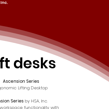
Inc.
ft desks
Ascension Series
gonomic Lifting Desktop
sion Series
by HSA, Inc.
workspace functionality with