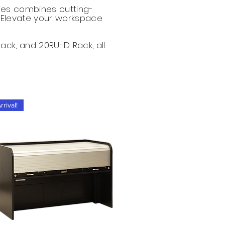
ries combines cutting-
 Elevate your workspace
Rack, and 20RU-D Rack, all
rival!