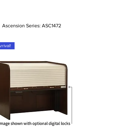
Tampilan Cepat
Ascension Series: ASC1472
rival!