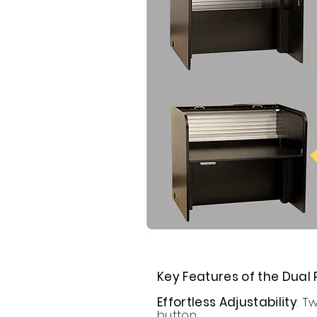
Key Features of the Dual 
Effortless Adjustability
: T
button.