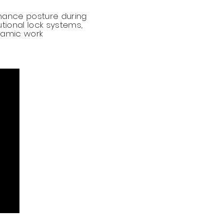
hance posture during
utional lock systems,
ynamic work