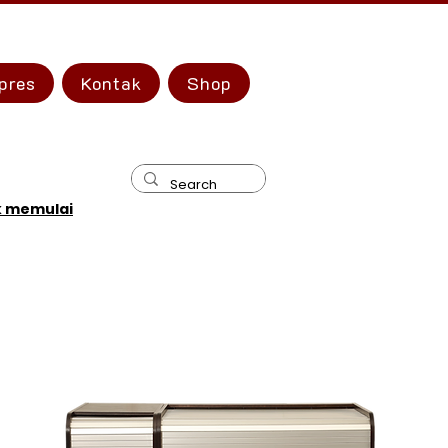
pres
Kontak
Shop
k memulai