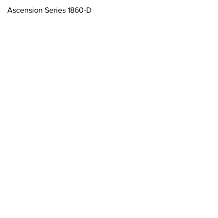
Tampilan Cepat
Ascension Series 1860-D
ftsmanship Since 1974