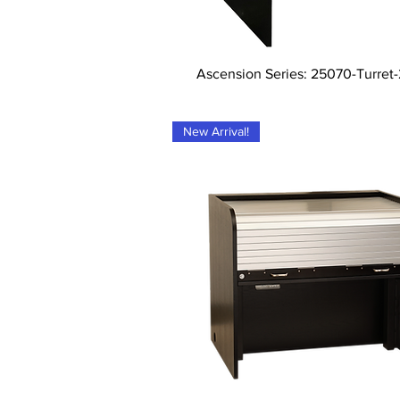
Tampilan Cepat
Ascension Series: 25070-Turret
New Arrival!