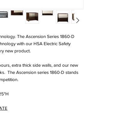
Ergonomic design
ADA Compliant
Custom sizes avai
Optional Features:
Heavy Duty fully l
technology. The Ascension Series 1860-D
Custom finishes
Custom laminates
technology with our HSA Electric Safety
Digital programma
ary new product.
rs, extra thick side walls, and our new
cks. The Ascension series 1860-D stands
petition.
625"H
ATE