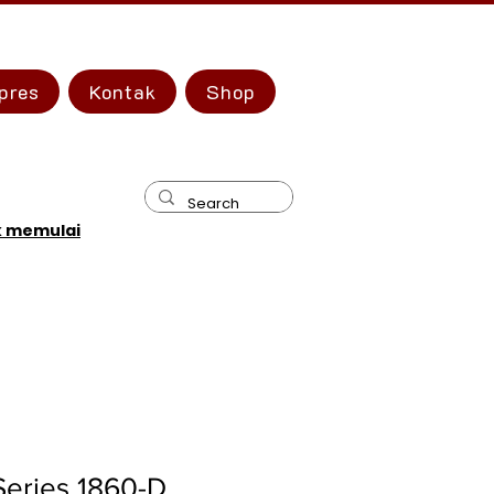
pres
Kontak
Shop
k memulai
Series 1860-D