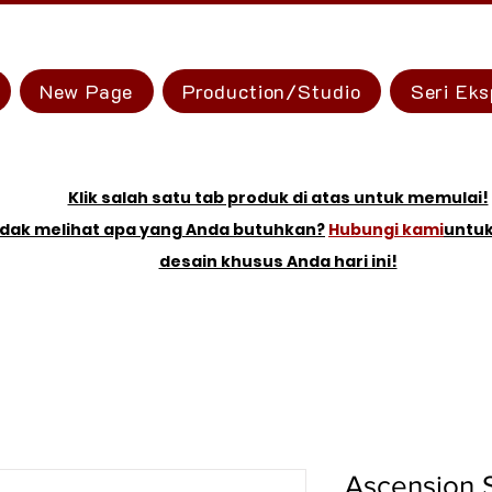
New Page
Production/Studio
Seri Eks
Klik salah satu tab produk di atas untuk memulai!
idak melihat apa yang Anda butuhkan?
Hubungi kami
untu
desain khusus Anda hari ini!
Ascension 