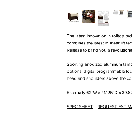
The latest innovation in rolltop 
combines the latest in linear lift 
Release to bring you a revolution
Sporting anodized aluminum tambou
optional digital programmable lo
head and shoulders above the com
Externally 62"W x 41.125"D x 39.
SPEC SHEET
REQUEST ESTIM