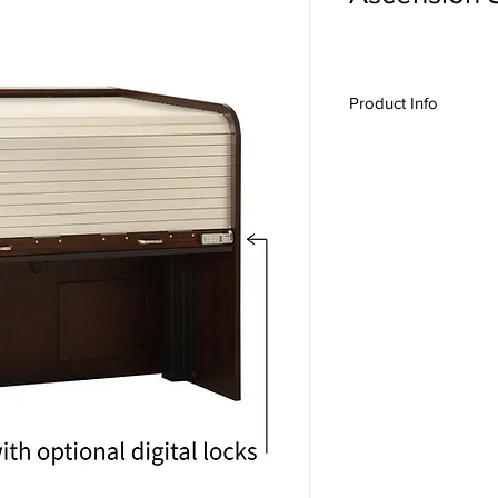
Product Info
The ASC1860-D is des
and large-format mixin
Heath, Midas, Avid, Ya
Ascension Features:
Sit / Stand Operati
Twin lift with 225l
Programmable Use
Safety features: O
safety system, Min
Heavy Duty 1" thic
Anodized Aluminu
Institutional Lock
Standard Features:
Fully closing and 