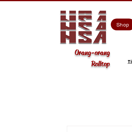
Shop
Orang-orang
T
Rolltop