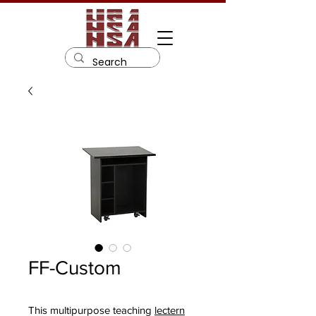
FF-Custom
This multipurpose teaching
lectern