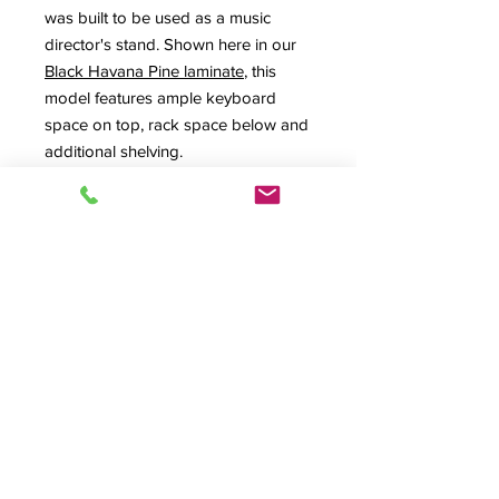
was built to be used as a music
director's stand. Shown here in our
Black Havana Pine laminate
, this
model features ample keyboard
space on top, rack space below and
additional shelving.
Request Estimate
Spec Sheet
Product Info
FF-Custom, Custom Design Series,
Lectern, Podium, A/V Lectern, A/V
Podium, Music Director Stand, Teacher
© 2026 HSA, Inc. All Rights Reserved.
Podium, Production Furniture,
Quality Craftsmanship Since 1974
Presentation Furniture,
Lecterns &