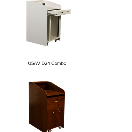
USAVID24 Combo