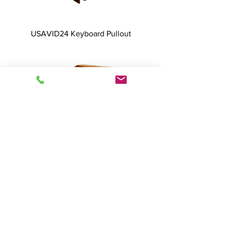
USAVID24 Keyboard Pullout
USAVID24 Dual Doors