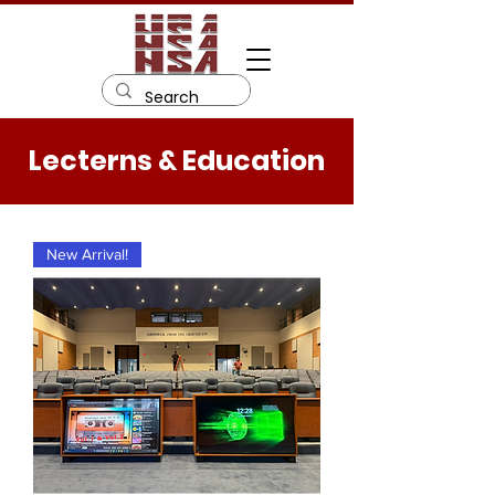
Lecterns & Education
New Arrival!