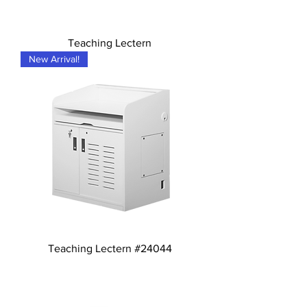
Teaching Lectern
New Arrival!
Teaching Lectern #24044