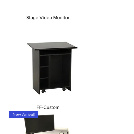
Stage Video Monitor
FF-Custom
New Arrival!