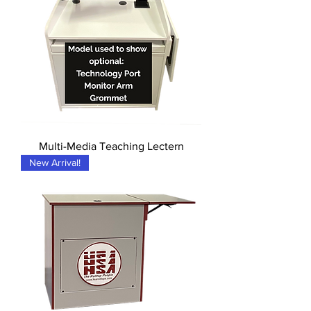
Multi-Media Teaching Lectern
New Arrival!