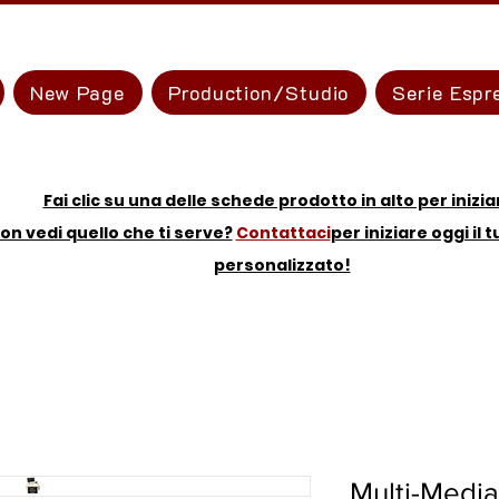
New Page
Production/Studio
Serie Espr
Fai clic su una delle schede prodotto in alto per inizia
on vedi quello che ti serve?
Contattaci
per iniziare oggi il 
personalizzato!
Multi-Media