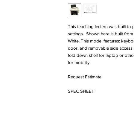
This teaching lectern was built to 
settings. Shown here is built fro
White. This model features: keyboa
door, and removable side access pa
fold down shelf for laptop or other
for mobility.
Request Estimate
SPEC SHEET
© 2026 HSA, Inc. Al