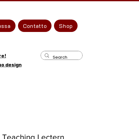
essa
Contatto
Shop
re!
tuo design
 Teaching Lectern