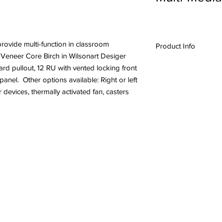
provide multi-function in classroom
Product Info
m Veneer Core Birch in Wilsonart Desiger
#24044,USAVID, A/V l
rd pullout, 12 RU with vented locking front
Furniture,
Lecterns &
nel. Other options available: Right or left
 devices, thermally activated fan, casters
l Rights Reserved.
Quality Cra