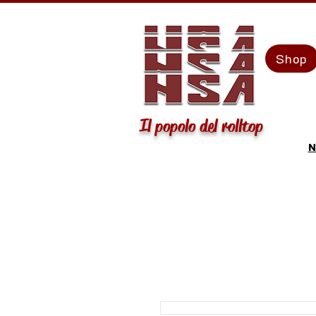
Shop
Il popolo del rolltop
N