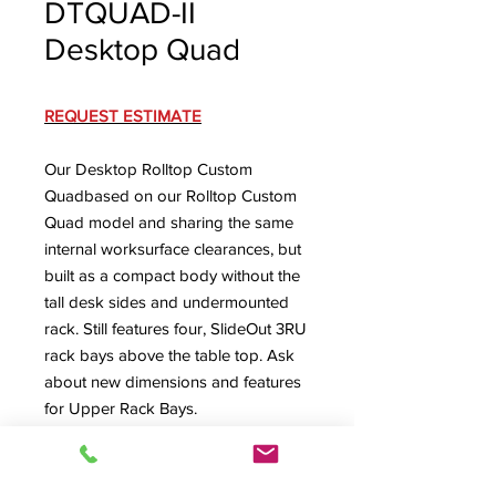
DTQUAD-II
Desktop Quad
REQUEST ESTIMATE
Our Desktop Rolltop Custom
Quadbased on our Rolltop Custom
Quad model and sharing the same
internal worksurface clearances, but
built as a compact body without the
tall desk sides and undermounted
rack. Still features four, SlideOut 3RU
rack bays above the table top. Ask
about new dimensions and features
for Upper Rack Bays.
DTQUAD-II Spec Sheet