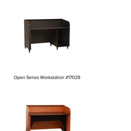
Open Series Workstation #17029