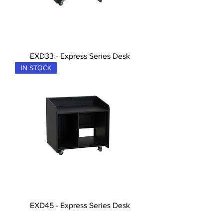
EXD33 - Express Series Desk
IN STOCK
EXD45 - Express Series Desk