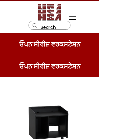
ਓਪਨ ਸੀਰੀਜ਼ ਵਰਕਸਟੇਸ਼ਨ
ਓਪਨ ਸੀਰੀਜ਼ ਵਰਕਸਟੇਸ਼ਨ