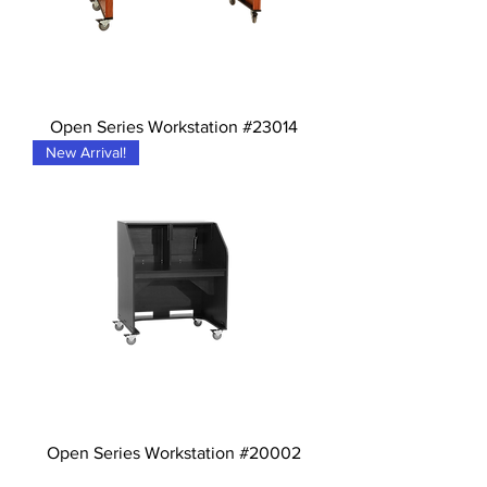
Open Series Workstation #23014
New Arrival!
Open Series Workstation #20002