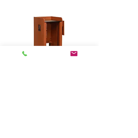
Open Series - Custom
Rack/Workstation # 23001