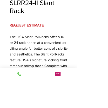
SLRR24-II Slant
Rack
REQUEST ESTIMATE
The HSA Slant RollRacks offer a 16
or 24 rack space at a convenient up-
tilting angle for better control visibility
and aesthetics. The Slant RollRacks
feature HSA's signature locking front
tambour rolltop door. Complete with
machine screw secured removable
rear panel with lower rear cable exit
(optional ventilated or dual-fan rear
panel available) and ventilated floor
with large cabling exit.
SLRR24-II Specification Sheet