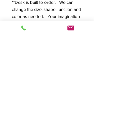
**Desk is built to order. We can
change the size, shape, function and
color as needed. Your imagination
is the only limit.**
Available in:
95"W × 44"D × 33"H - Ideal for
comprehensive studio setups
[SPEC SHEET]
[
REQUEST
ESTIMATE
]
Why Content Creators
Choose
Production/Studio:
Purpose-Built Design
: Engineered
Perfect for:
specifically for audio/video
production environments.
Podcasting Studios • Broadcast
Premium Materials
: Constructed
Facilities • Recording Studios •