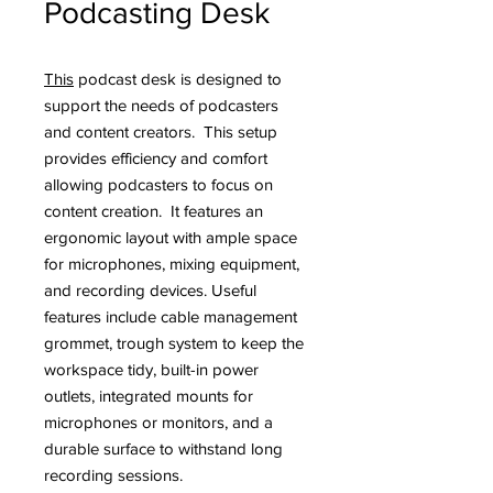
Podcasting Desk
This
podcast desk is designed to
support the needs of podcasters
and content creators. This setup
provides efficiency and comfort
allowing podcasters to focus on
content creation. It features an
ergonomic layout with ample space
for microphones, mixing equipment,
and recording devices. Useful
features include cable management
grommet, trough system to keep the
workspace tidy, built-in power
outlets, integrated mounts for
microphones or monitors, and a
durable surface to withstand long
recording sessions.