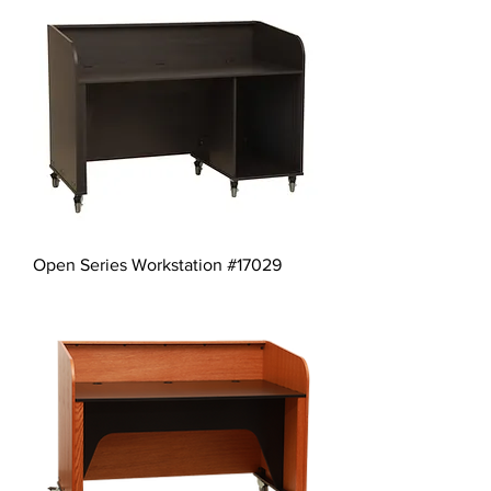
Open Series Workstation #17029