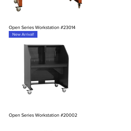
Open Series Workstation #23014
New Arrival!
Open Series Workstation #20002