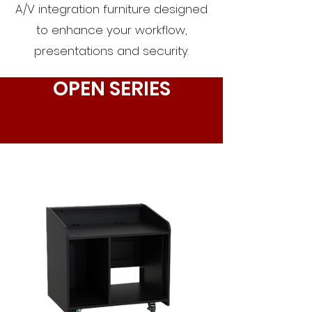
A/V integration furniture designed
to enhance your workflow,
presentations and security.
OPEN SERIES