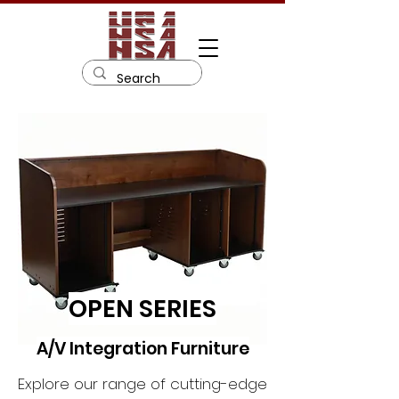
OPEN SERIES
A/V Integration Furniture
Explore our range of cutting-edge