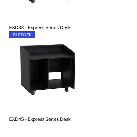
EXD33 - Express Series Desk
IN STOCK
EXD45 - Express Series Desk