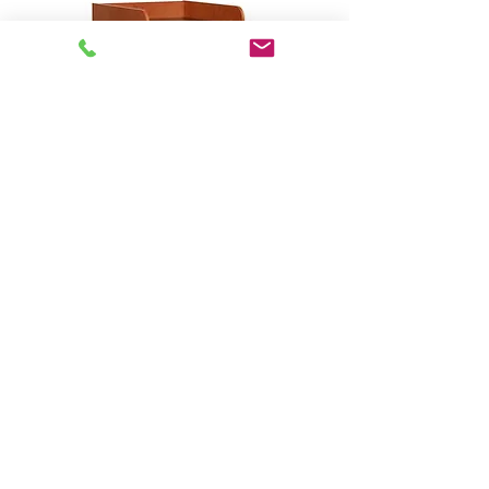
Open Series - Custom
Rack/Workstation # 23001