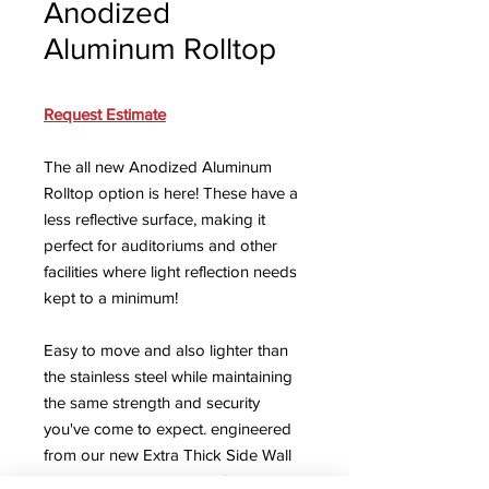
Anodized
Aluminum Rolltop
Request Estimate
The all new Anodized Aluminum
Rolltop option is here! These have a
less reflective surface, making it
perfect for auditoriums and other
facilities where light reflection needs
kept to a minimum!
Easy to move and also lighter than
the stainless steel while maintaining
the same strength and security
you've come to expect. engineered
from our new Extra Thick Side Wall
option, Institutional Lock System,