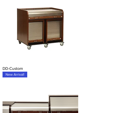
DD-Custom
New Arrival!