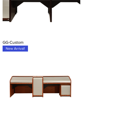
GG-Custom
New Arrival!