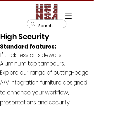
High Security
Standard features:
1" thickness on sidewalls
Aluminum top tambours.
Explore our range of cutting-edge
A/V integration furniture designed
to enhance your workflow,
presentations and security.