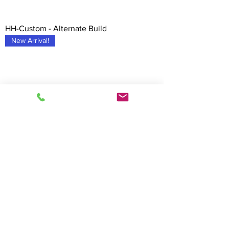
HH-Custom - Alternate Build
New Arrival!
HH-Custom