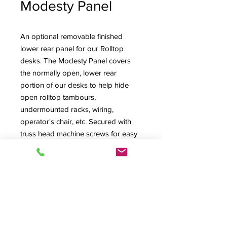
Modesty Panel
An optional removable finished
lower rear panel for our Rolltop
desks. The Modesty Panel covers
the normally open, lower rear
portion of our desks to help hide
open rolltop tambours,
undermounted racks, wiring,
operator's chair, etc. Secured with
truss head machine screws for easy
removal, it's shown installed on left
and removed on right photo.
Pricing is for Modesty Panel ordered
and shipped with desk. Note that
Modesty Panels are already included
with all Inspire Series Desks.