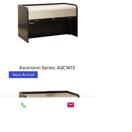
Ascension Series: ASC1472
New Arrival!