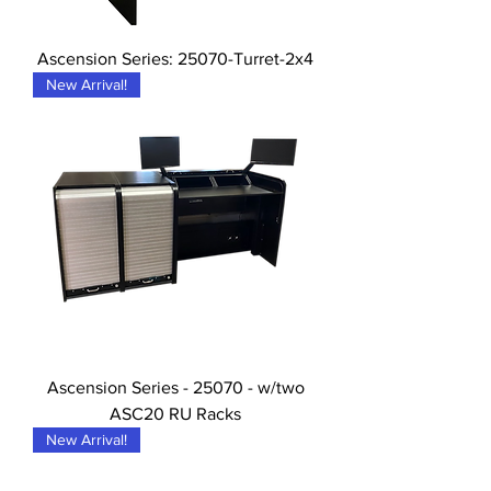
Ascension Series: 25070-Turret-2x4
New Arrival!
Ascension Series - 25070 - w/two
ASC20 RU Racks
New Arrival!