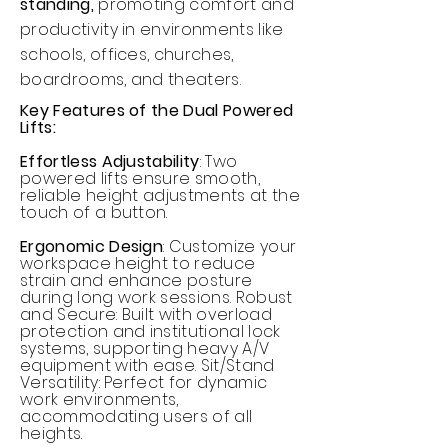
standing,
promoting comfort and
productivity in environments like
schools, offices, churches,
boardrooms, and theaters.
Key Features of the Dual Powered
Lifts:
Effortless Adjustability
: Two
powered lifts ensure smooth,
reliable height adjustments at the
touch of a button.
Ergonomic Design
: Customize your
workspace height to reduce
strain and enhance posture
during long work sessions. Robust
and Secure: Built with overload
protection and institutional lock
systems, supporting heavy A/V
equipment with ease. Sit/Stand
Versatility: Perfect for dynamic
work environments,
accommodating users of all
heights.