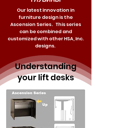
Our latest innovation in
furniture design is the
Ascension Series. This series
can be combined and
customized with other HSA, Inc.
designs.
Understanding
your lift desks