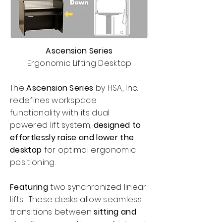
Ascension Series
Ergonomic Lifting Desktop
The
Ascension Series
by HSA, Inc.
redefines workspace
functionality with its dual
powered lift system,
designed to
effortlessly raise and lower the
desktop
for optimal ergonomic
positioning.
Featuring
two synchronized linear
lifts. These desks allow seamless
transitions between
sitting and