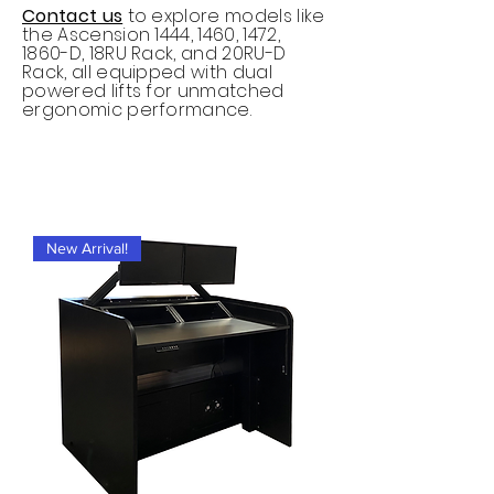
Contact us
to explore models like
the Ascension 1444, 1460, 1472,
1860-D, 18RU Rack, and 20RU-D
Rack, all equipped with dual
powered lifts for unmatched
ergonomic performance.
New Arrival!