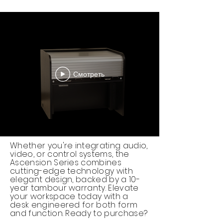
Смотреть
Whether you're integrating audio,
video, or control systems, the
Ascension Series combines
cutting-edge technology with
elegant design, backed by a 10-
year tambour warranty. Elevate
your workspace today with a
desk engineered for both form
and function. Ready to purchase?​