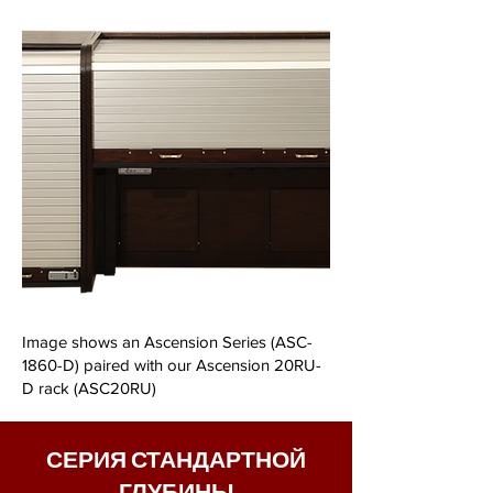
Image shows an Ascension Series (ASC-
1860-D) paired with our Ascension 20RU-
D rack (ASC20RU)
СЕРИЯ СТАНДАРТНОЙ
ГЛУБИНЫ