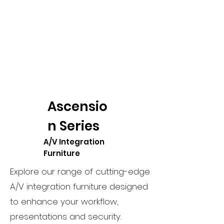
Ascensio
n Series
A/V Integration
Furniture
Explore our range of cutting-edge
A/V integration furniture designed
to enhance your workflow,
presentations and security.