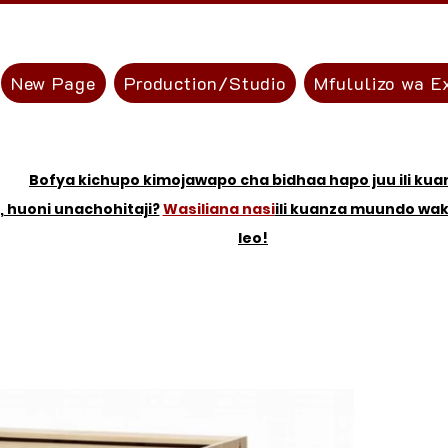
New Page
Production/Studio
Mfululizo wa E
Bofya kichupo kimojawapo cha bidhaa hapo juu ili kua
, huoni unachohitaji?
Wasiliana nasi
ili kuanza muundo wa
leo!