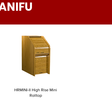
ANIFU
HRMINI-II High Rise Mini
Rolltop