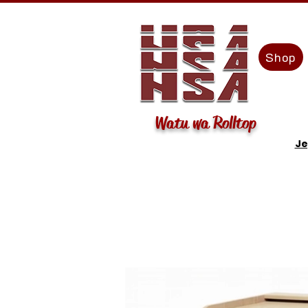
Shop
Watu wa Rolltop
Je