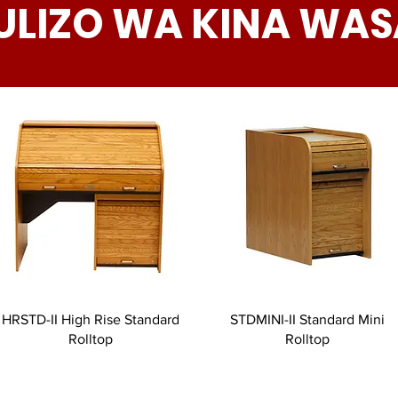
ULIZO WA KINA WAS
HRSTD-II High Rise Standard
STDMINI-II Standard Mini
Rolltop
Rolltop