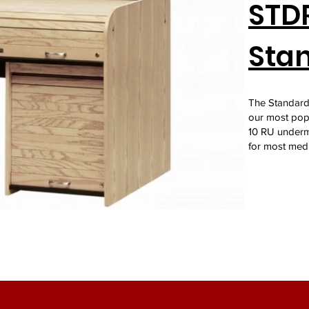
STDR
Stan
The Standard 
our most popu
10 RU underm
for most med