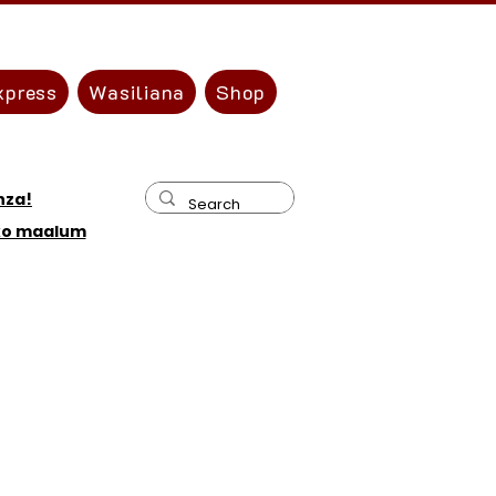
xpress
Wasiliana
Shop
nza!
ko maalum