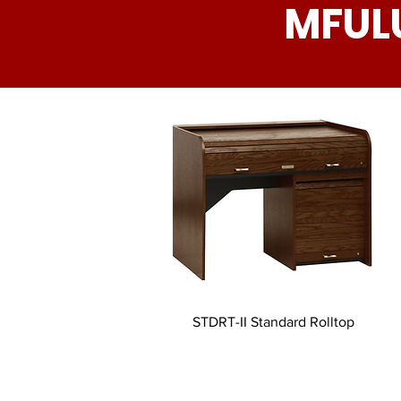
MFUL
STDRT-II Standard Rolltop