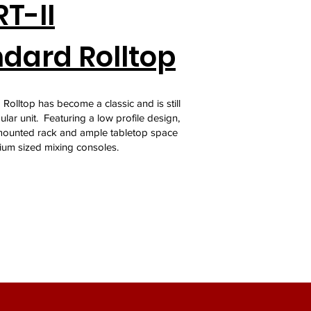
T-II
dard Rolltop
Rolltop has become a classic and is still
lar unit. Featuring a low profile design,
ounted rack and ample tabletop space
ium sized mixing consoles.