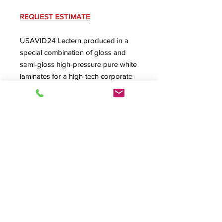
REQUEST ESTIMATE
USAVID24 Lectern produced in a
special combination of gloss and
semi-gloss high-pressure pure white
laminates for a high-tech corporate
presentation and meeting
environment that was designed in
stainless steel
, white and glass. Also
features USRACK24 and a custom
cutout for a cable box.
Product Info
#10058, USAVID24, USAVID Series
Lectern, Podium, A/V Lectern, A/V
Podium, Production Furniture,
© 2026 HSA, Inc. All Rights Reserved.
Presentation Furniture,
Lecterns &