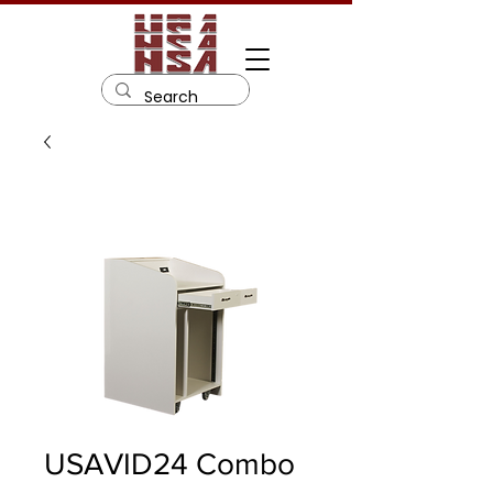
USAVID24 Combo