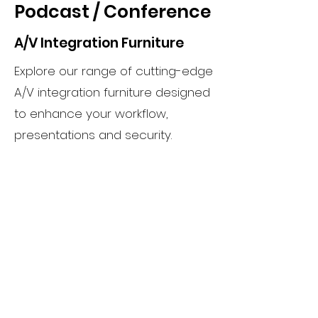
Podcast / Conference
A/V Integration Furniture
Explore our range of cutting-edge
A/V integration furniture designed
to enhance your workflow,
presentations and security.