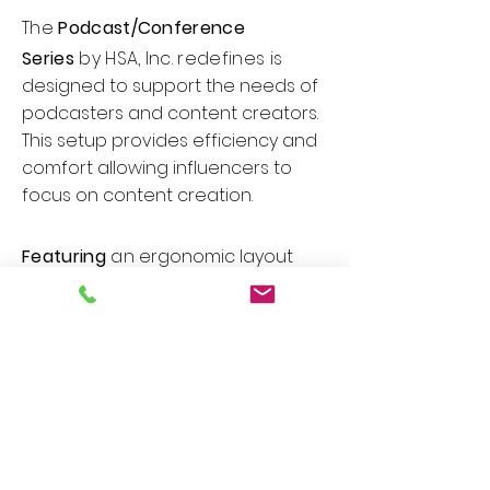
The
Podcast/Conference
Series
by HSA, Inc. redefines
is
designed to support the needs of
podcasters and content creators.
This setup provides efficiency and
comfort allowing influencers to
focus on content creation.
Featuring
an
ergonomic layout
with ample space for
microphones, mixing equipment,
and recording devices. Useful
features include cable
management grommet, trough
system to keep the workspace tidy,
built-in power outlets, integrated
mounts for microphones or