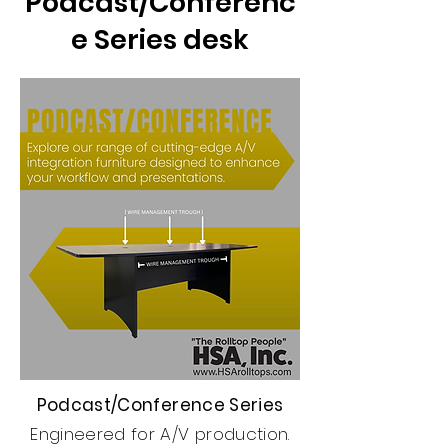
Podcast/Conferenc
e Series desk
Podcast/Conference Series
Engineered for A/V production.