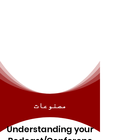
مصنوعات
Understanding your