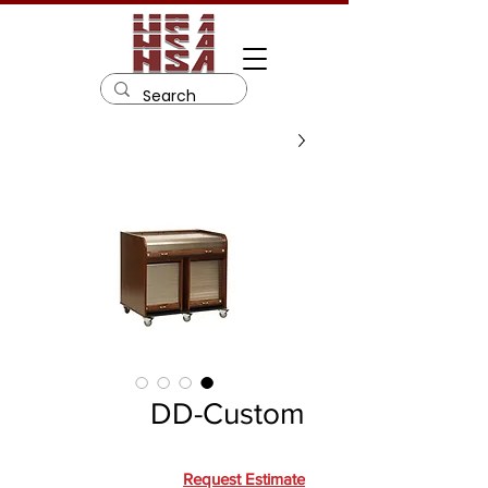
DD-Custom
Request Estimate