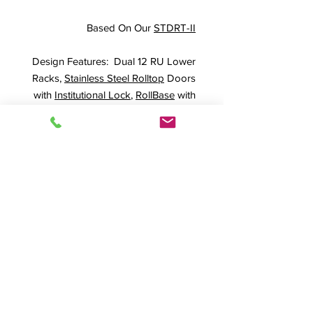
Based On Our
STDRT-II
Design Features: Dual 12 RU Lower
Racks,
Stainless Steel Rolltop
Doors
with
Institutional Lock
,
RollBase
with
six full lock 4" casters
Shown In
Walnut (WA) Finish
SPEC SHEET
Product Info
STDRT-II
,
#19014, DD-Custom,
Standard Rolltop Desk, Roll top desk
,
A/V Desk, Audio Desk, Video Desk,
© 2026 HSA, Inc. All Rights Reserved.
A/V Rack, Audio Rack, Video Rack,
Quality Craftsmanship Since 1974
Production Furniture, Presentation