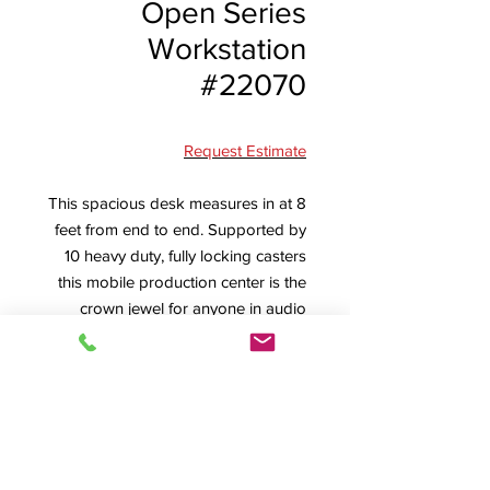
Open Series
Workstation
#22070
Request Estimate
This spacious desk measures in at 8
feet from end to end. Supported by
10 heavy duty, fully locking casters
this mobile production center is the
crown jewel for anyone in audio
video. Sporting 3 of our 16 RU racks
for additional equipment storage,
fully vented rear and sides, and a
seamless work surface, the 22070
never fails to impress.