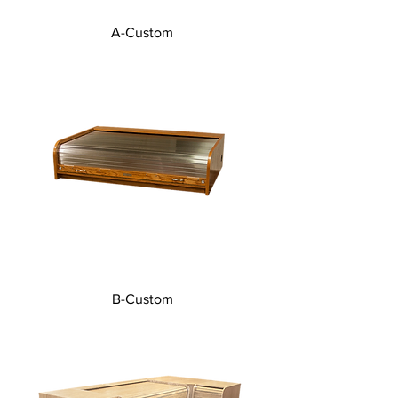
A-Custom
B-Custom