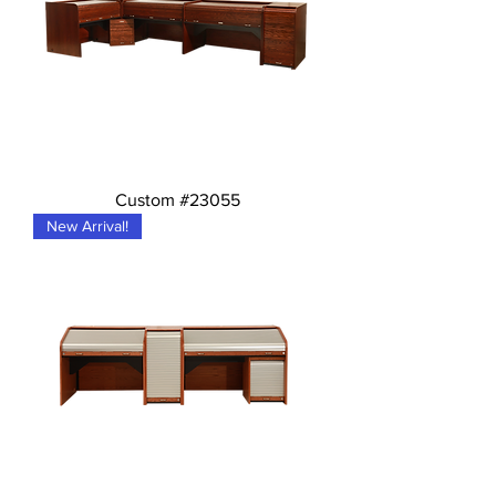
Custom #23055
New Arrival!