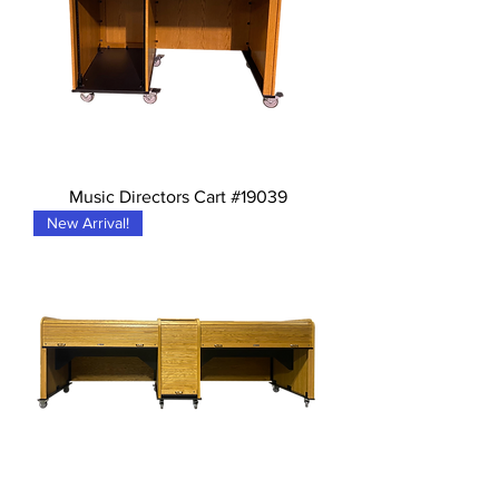
Music Directors Cart #19039
New Arrival!