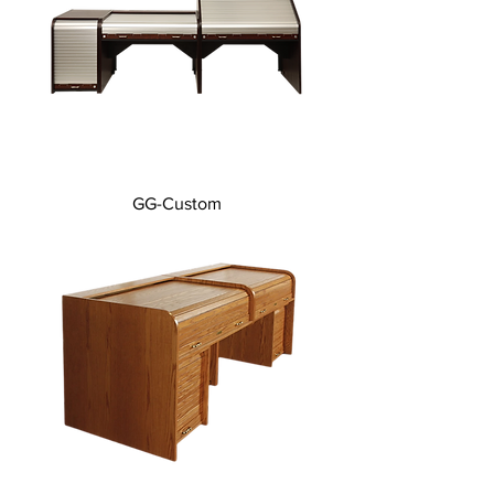
GG-Custom