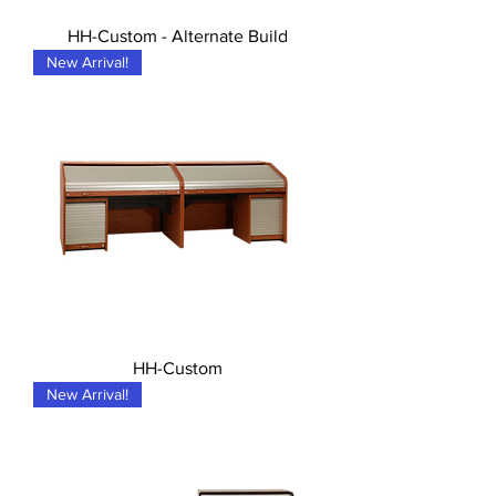
HH-Custom - Alternate Build
New Arrival!
HH-Custom
New Arrival!