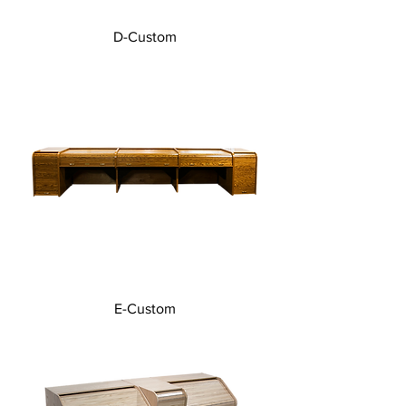
D-Custom
E-Custom