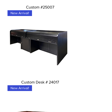
Custom #25007
New Arrival!
Custom Desk # 24017
New Arrival!