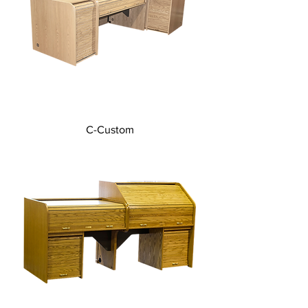
C-Custom