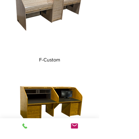
F-Custom