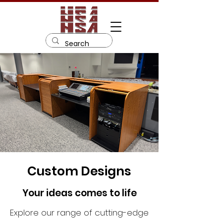
Custom Designs
Your ideas comes to life
Explore our range of cutting-edge