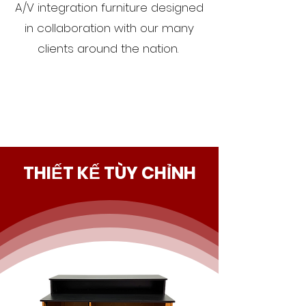
A/V integration furniture designed
in collaboration with our many
clients around the nation.
THIẾT KẾ TÙY CHỈNH