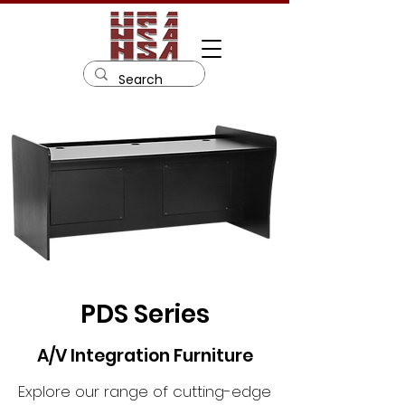
PDS Series
A/V Integration Furniture
Explore our range of cutting-edge