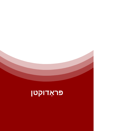
פּראָדוקטן