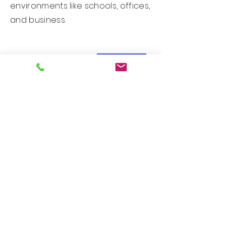
environments like schools, offices,
and business.
New Arrival!
Custom PDS Series - Design 25071
New Arrival!