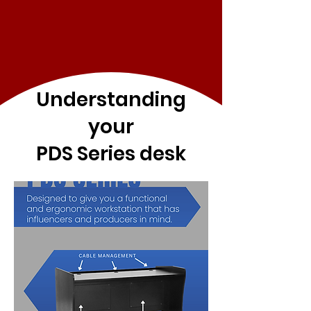
Understanding
your
PDS Series desk