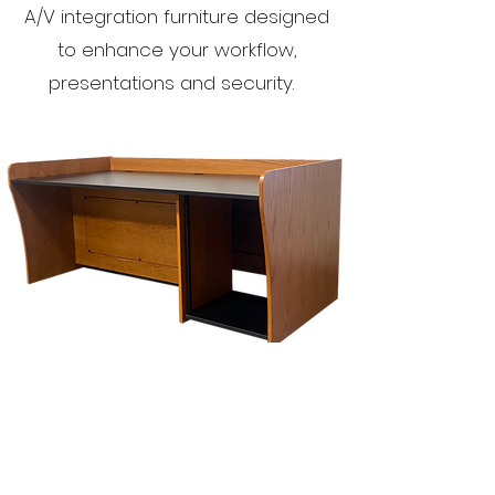
A/V integration furniture designed
to enhance your workflow,
presentations and security.