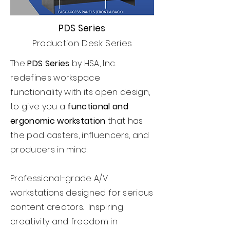
PDS Series
Production Desk Series
The
PDS Series
by HSA, Inc.
redefines workspace
functionality with its open design,
to give you a
functional and
ergonomic workstation
that has
the pod casters, influencers, and
producers in mind.
Professional-grade A/V
workstations designed for serious
content creators. Inspiring
creativity and freedom in