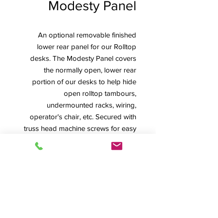
Modesty Panel
An optional removable finished
lower rear panel for our Rolltop
desks. The Modesty Panel covers
the normally open, lower rear
portion of our desks to help hide
open rolltop tambours,
undermounted racks, wiring,
operator's chair, etc. Secured with
truss head machine screws for easy
removal, it's shown installed on left
and removed on right photo.
Pricing is for Modesty Panel ordered
and shipped with desk. Note that
Modesty Panels are already included
with all Inspire Series Desks.